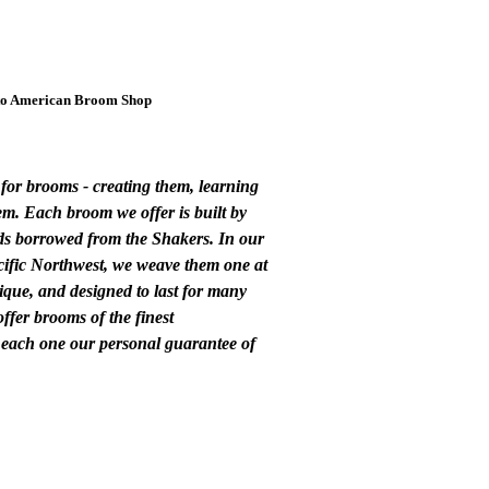
o American Broom Shop
for brooms - creating them, learning
m. Each broom we offer is built by
s borrowed from the Shakers. In our
cific Northwest, we weave them one at
ique, and designed to last for many
offer brooms of the finest
 each one our personal guarantee of