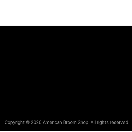
Copyright © 2026 American Broom Shop. All rights reserved.