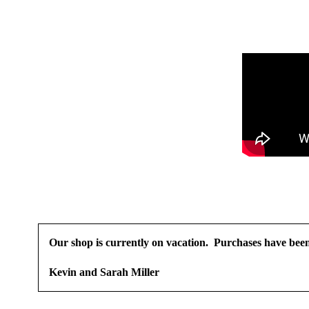
Our shop is currently on vacation. Purchases have been 
Kevin and Sarah Miller