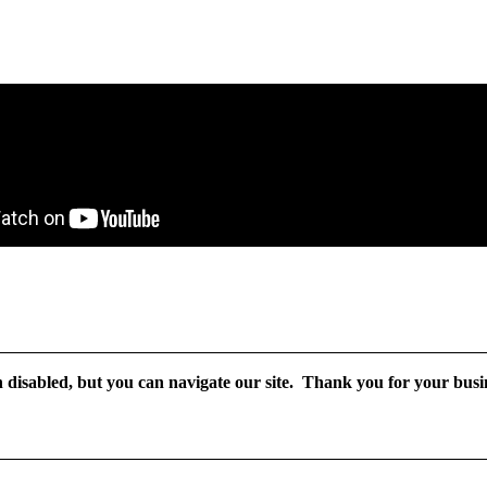
disabled, but you can navigate our site. Thank you for your busin