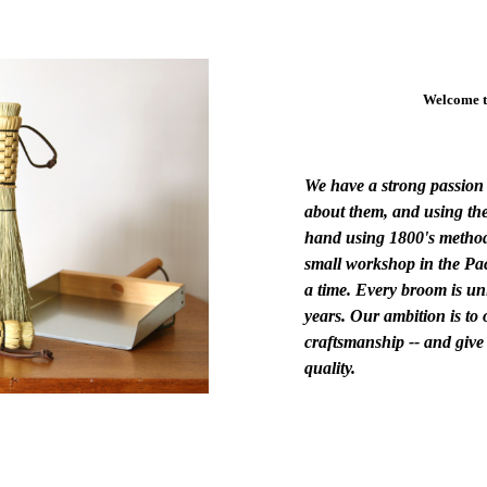
Welcome t
We have a strong passion 
about them, and using the
hand using 1800's method
small workshop in the Pa
a time. Every broom is un
years. Our ambition is to 
craftsmanship -- and give
quality.