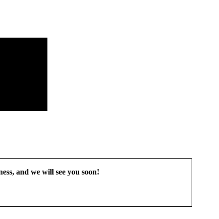
ess, and we will see you soon!