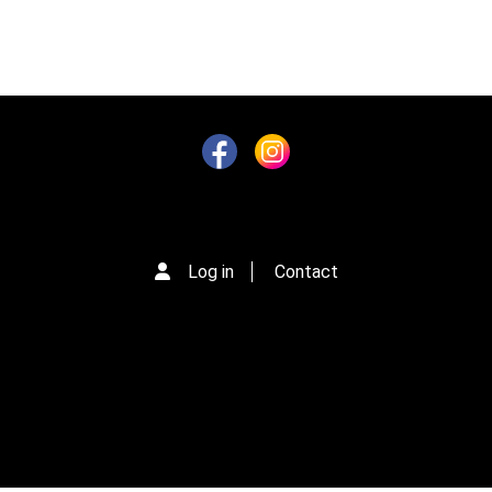
Log in
Contact