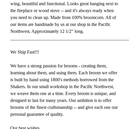
wing, beautiful and functional. Looks great hanging next to
the fireplace or wood stove -- and it's always ready when
you need to clean up. Made from 100% broomcorn. All of
our items are handmade by us at our shop in the Pacific
Northwest. Approximately 12 1/2" long.
___________________________________________________
We Ship Fast!!!
We have a strong passion for brooms - creating them,
learning about them, and using them. Each broom we offer
is built by hand using 1800's methods borrowed from the
Shakers. In our small workshop in the Pacific Northwest,
we weave them one at a time. Every broom is unique, and
designed to last for many years. Our ambition is to offer
brooms of the finest craftsmanship -- and give each one our
personal guarantee of quality.
Our best wishes