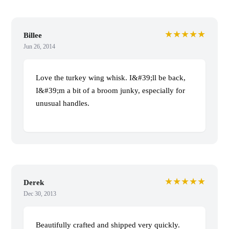
★★★★★
Billee
Jun 26, 2014
Love the turkey wing whisk. I&#39;ll be back,
I&#39;m a bit of a broom junky, especially for
unusual handles.
★★★★★
Derek
Dec 30, 2013
Beautifully crafted and shipped very quickly.