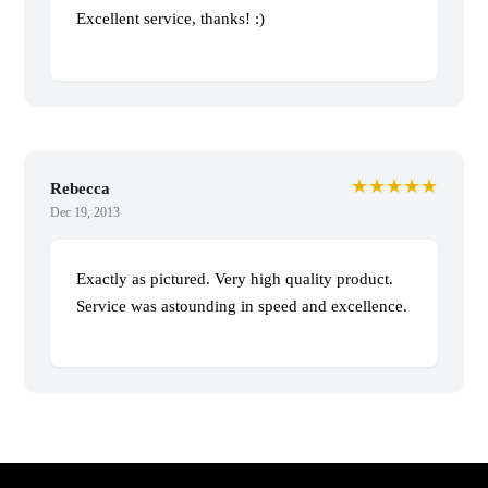
Excellent service, thanks! :)
★★★★★
Rebecca
Dec 19, 2013
Exactly as pictured. Very high quality product.
Service was astounding in speed and excellence.