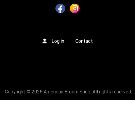
Log in
Contact
Copyright © 2026 American Broom Shop. All rights reserved.