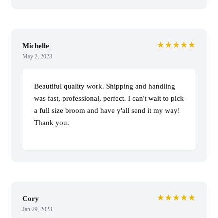
★★★★★
Michelle
May 2, 2023
Beautiful quality work. Shipping and handling
was fast, professional, perfect. I can't wait to pick
a full size broom and have y'all send it my way!
Thank you.
★★★★★
Cory
Jan 29, 2023