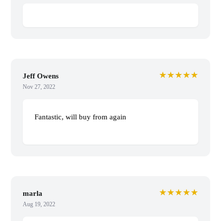
★★★★★
Jeff Owens
Nov 27, 2022
Fantastic, will buy from again
★★★★★
marla
Aug 19, 2022