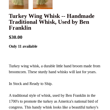
Turkey Wing Whisk -- Handmade
Traditional Whisk, Used by Ben
Franklin
$30.00
Only 11 available
Turkey wing whisk, a durable little hand broom made from
broomcorn. These sturdy hand whisks will last for years.
In Stock and Ready to Ship.
A traditional style of whisk, used by Ben Franklin in the
1700's to promote the turkey as America's national bird of
congress. This handy whisk looks like a beautiful turkey's