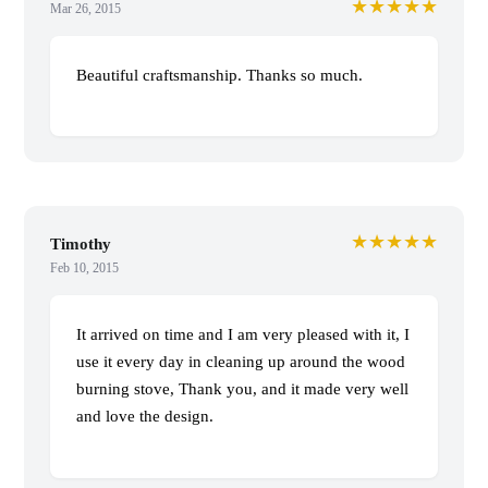
★★★★★
Mar 26, 2015
Beautiful craftsmanship. Thanks so much.
★★★★★
Timothy
Feb 10, 2015
It arrived on time and I am very pleased with it, I
use it every day in cleaning up around the wood
burning stove, Thank you, and it made very well
and love the design.