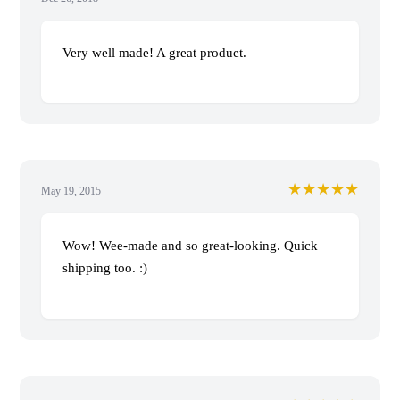
Very well made! A great product.
★★★★★
May 19, 2015
Wow! Wee-made and so great-looking. Quick
shipping too. :)