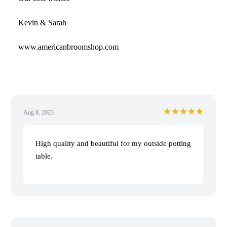
Kevin & Sarah
www.americanbroomshop.com
★★★★★
Aug 8, 2023
High quality and beautiful for my outside potting
table.