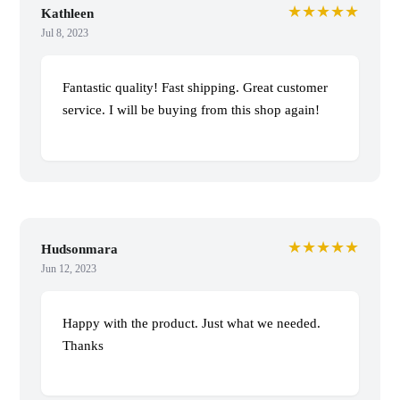
★★★★★
Kathleen
Jul 8, 2023
Fantastic quality! Fast shipping. Great customer
service. I will be buying from this shop again!
★★★★★
Hudsonmara
Jun 12, 2023
Happy with the product. Just what we needed.
Thanks