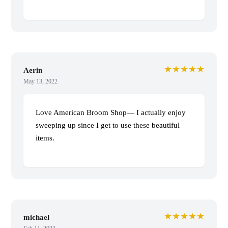
★★★★★
Aerin
May 13, 2022
Love American Broom Shop— I actually enjoy
sweeping up since I get to use these beautiful
items.
★★★★★
michael