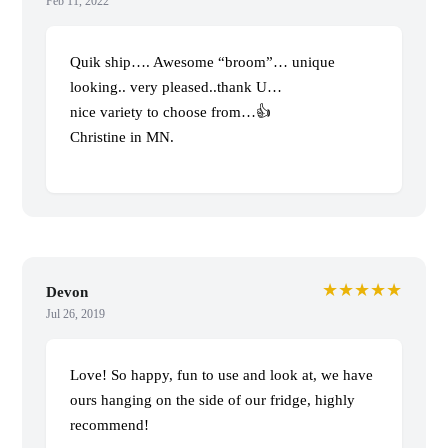
Feb 11, 2022
Quik ship…. Awesome “broom”… unique
looking.. very pleased..thank U…
nice variety to choose from…👍
Christine in MN.
★★★★★
Devon
Jul 26, 2019
Love! So happy, fun to use and look at, we have
ours hanging on the side of our fridge, highly
recommend!