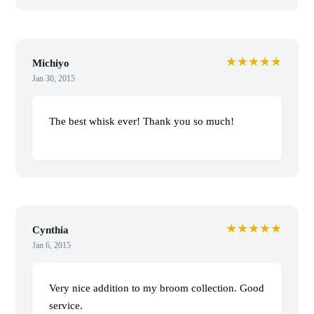
★★★★★
Michiyo
Jan 30, 2015
The best whisk ever! Thank you so much!
★★★★★
Cynthia
Jan 6, 2015
Very nice addition to my broom collection. Good
service.