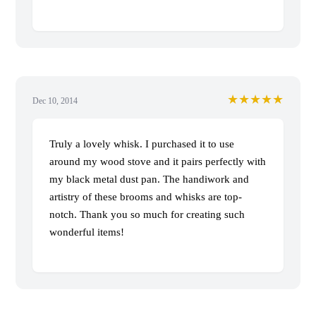
★★★★★
Dec 10, 2014
Truly a lovely whisk. I purchased it to use
around my wood stove and it pairs perfectly with
my black metal dust pan. The handiwork and
artistry of these brooms and whisks are top-
notch. Thank you so much for creating such
wonderful items!