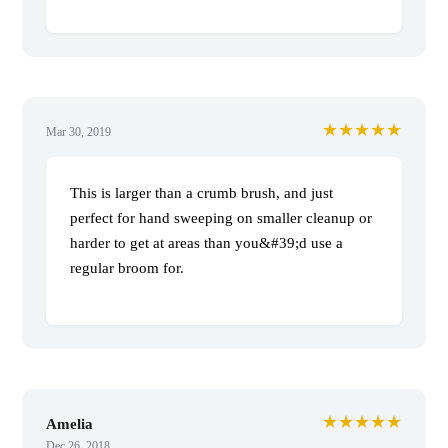
★★★★★
Mar 30, 2019
This is larger than a crumb brush, and just
perfect for hand sweeping on smaller cleanup or
harder to get at areas than you&#39;d use a
regular broom for.
★★★★★
Amelia
Dec 26, 2018