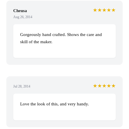
★★★★★
Cheusa
Aug 26, 2014
Gorgeously hand crafted. Shows the care and
skill of the maker.
★★★★★
Jul 28, 2014
Love the look of this, and very handy.