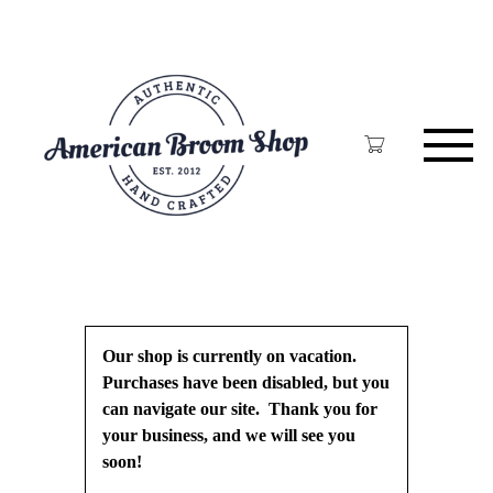
Skip
to
main
content
Our shop is currently on vacation.
Purchases have been disabled, but you
can navigate our site. Thank you for
your business, and we will see you
soon!