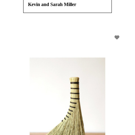
Kevin and Sarah Miller