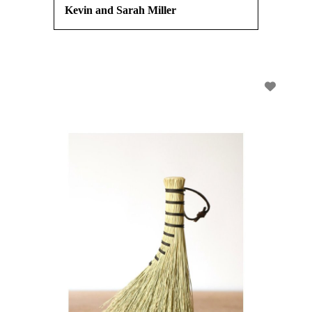
Kevin and Sarah Miller