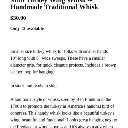
Mini Turkey Wing Whisk --
Handmade Traditional Whisk
$30.00
Only 12 available
Smaller size turkey whisk for folks with smaller hands --
10" long with 8" wide sweeps. These have a smaller
diameter grip, for quick cleanup projects. Includes a brown
leather loop for hanging.
In stock and ready to ship.
A traditional style of whisk, used by Ben Franklin in the
1700's to promote the turkey as America's national bird of
congress. This handy whisk looks like a beautiful turkey's
wing, beautiful and functional. Looks great hanging next to
the fireplace or wood stove -- and it's always ready when