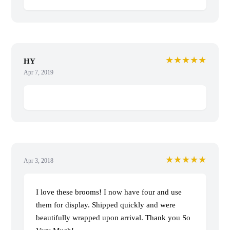
★★★★★
HY
Apr 7, 2019
★★★★★
Apr 3, 2018
I love these brooms! I now have four and use
them for display. Shipped quickly and were
beautifully wrapped upon arrival. Thank you So