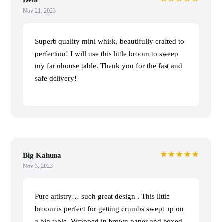
Nov 21, 2023
Superb quality mini whisk, beautifully crafted to
perfection! I will use this little broom to sweep
my farmhouse table. Thank you for the fast and
safe delivery!
★★★★★
Big Kahuna
Nov 3, 2023
Pure artistry… such great design . This little
broom is perfect for getting crumbs swept up on
a big table. Wrapped in brown paper and boxed