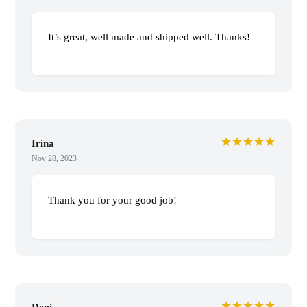
It’s great, well made and shipped well. Thanks!
★★★★★
Irina
Nov 28, 2023
Thank you for your good job!
★★★★★
Deni