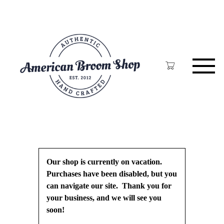
Skip
to
main
content
Our shop is currently on vacation.
Purchases have been disabled, but you
can navigate our site. Thank you for
your business, and we will see you
soon!