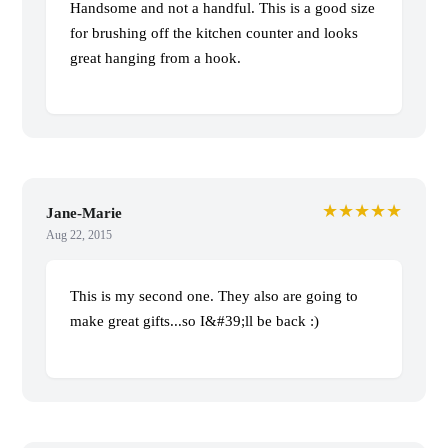
Handsome and not a handful. This is a good size
for brushing off the kitchen counter and looks
great hanging from a hook.
★★★★★
Jane-Marie
Aug 22, 2015
This is my second one. They also are going to
make great gifts...so I&#39;ll be back :)