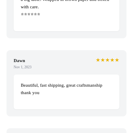
with care.
⭐️⭐️⭐️⭐️⭐️⭐️
★★★★★
Dawn
Nov 1, 2023
Beautiful, fast shipping, great craftsmanship
thank you