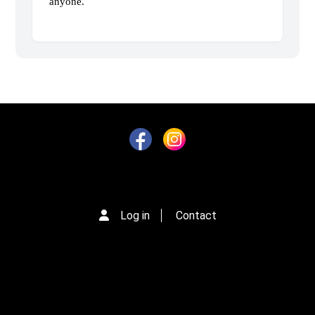
anyone.
Log in
Contact