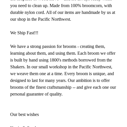
you need to clean up. Made from 100% broomcorn, with
durable nylon cord. All of our items are handmade by us at
our shop in the Pacific Northwest.
We Ship Fast!!!
We have a strong passion for brooms - creating them,
learning about them, and using them. Each broom we offer
is built by hand using 1800's methods borrowed from the
Shakers. In our small workshop in the Pacific Northwest,
we weave them one at a time. Every broom is unique, and
designed to last for many years. Our ambition is to offer
brooms of the finest craftsmanship -- and give each one our
personal guarantee of quality.
Our best wishes