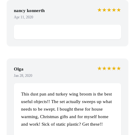
★★★★★
nancy konnerth
Apr 11, 2020
★★★★★
Olga
Jan 28, 2020
This dust pan and turkey wing broom is the best
useful objects!! The set actually sweeps up what
needs to be swept. I bought these for house
warming, Christmas gifts and for myself home
and work! Sick of static plastic? Get these!!