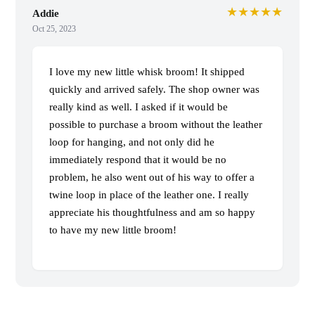
★★★★★
Addie
Oct 25, 2023
I love my new little whisk broom! It shipped
quickly and arrived safely. The shop owner was
really kind as well. I asked if it would be
possible to purchase a broom without the leather
loop for hanging, and not only did he
immediately respond that it would be no
problem, he also went out of his way to offer a
twine loop in place of the leather one. I really
appreciate his thoughtfulness and am so happy
to have my new little broom!