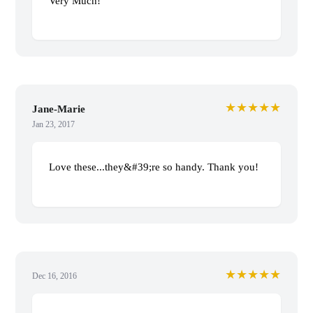
Very Much!
★★★★★
Jane-Marie
Jan 23, 2017
Love these...they&#39;re so handy. Thank you!
★★★★★
Dec 16, 2016