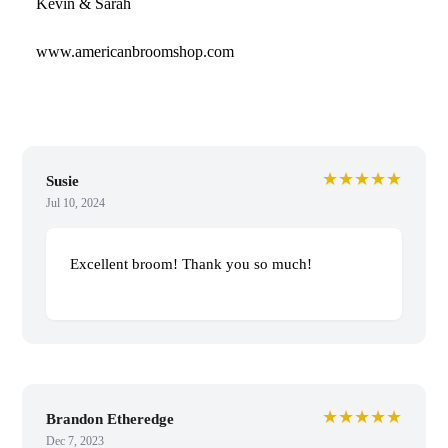
Kevin & Sarah
www.americanbroomshop.com
★★★★★
Susie
Jul 10, 2024
Excellent broom! Thank you so much!
★★★★★
Brandon Etheredge
Dec 7, 2023