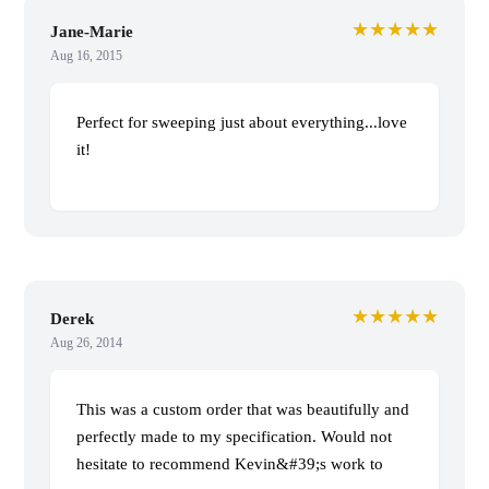
★★★★★
Jane-Marie
Aug 16, 2015
Perfect for sweeping just about everything...love
it!
★★★★★
Derek
Aug 26, 2014
This was a custom order that was beautifully and
perfectly made to my specification. Would not
hesitate to recommend Kevin&#39;s work to