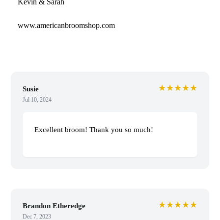
Kevin & Sarah
www.americanbroomshop.com
★★★★★
Susie
Jul 10, 2024
Excellent broom! Thank you so much!
★★★★★
Brandon Etheredge
Dec 7, 2023