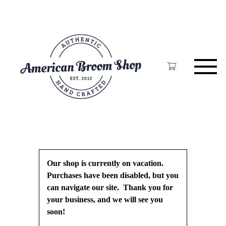
Skip
to
main
content
Our shop is currently on vacation.
Purchases have been disabled, but you
can navigate our site. Thank you for
your business, and we will see you
soon!