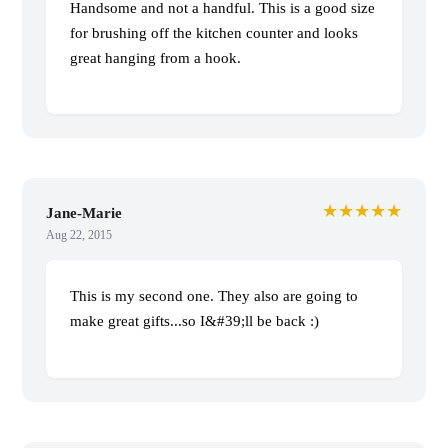
Handsome and not a handful. This is a good size
for brushing off the kitchen counter and looks
great hanging from a hook.
★★★★★
Jane-Marie
Aug 22, 2015
This is my second one. They also are going to
make great gifts...so I&#39;ll be back :)