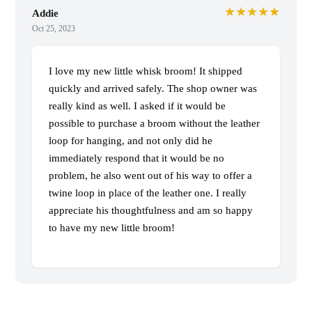
★★★★★
Addie
Oct 25, 2023
I love my new little whisk broom! It shipped
quickly and arrived safely. The shop owner was
really kind as well. I asked if it would be
possible to purchase a broom without the leather
loop for hanging, and not only did he
immediately respond that it would be no
problem, he also went out of his way to offer a
twine loop in place of the leather one. I really
appreciate his thoughtfulness and am so happy
to have my new little broom!