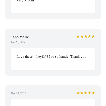
Very Much!
★★★★★
Jane-Marie
Jan 23, 2017
Love these...they&#39;re so handy. Thank you!
★★★★★
Dec 16, 2016