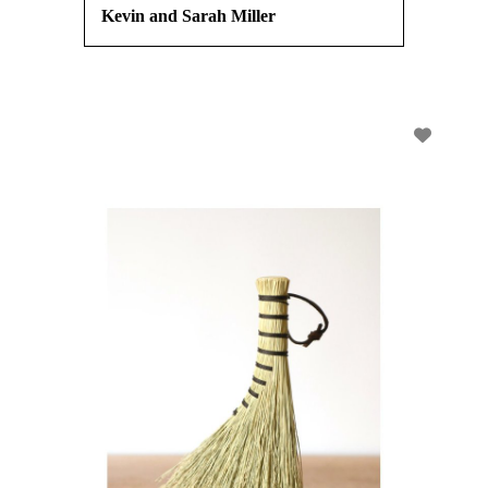
Kevin and Sarah Miller