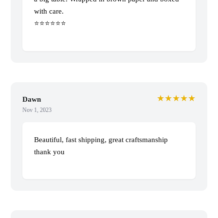
with care.
⭐️⭐️⭐️⭐️⭐️⭐️
★★★★★
Dawn
Nov 1, 2023
Beautiful, fast shipping, great craftsmanship
thank you