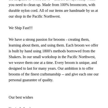
you need to clean up. Made from 100% broomcorn, with
durable nylon cord. All of our items are handmade by us at
our shop in the Pacific Northwest.
We Ship Fast!!!
We have a strong passion for brooms - creating them,
learning about them, and using them. Each broom we offer
is built by hand using 1800's methods borrowed from the
Shakers. In our small workshop in the Pacific Northwest,
we weave them one at a time. Every broom is unique, and
designed to last for many years. Our ambition is to offer
brooms of the finest craftsmanship -- and give each one our
personal guarantee of quality.
Our best wishes