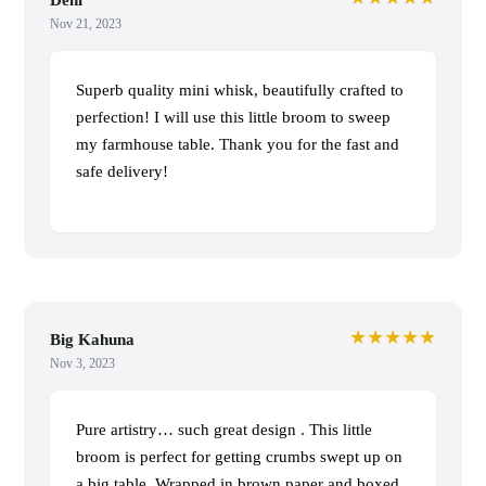
Nov 21, 2023
Superb quality mini whisk, beautifully crafted to
perfection! I will use this little broom to sweep
my farmhouse table. Thank you for the fast and
safe delivery!
★★★★★
Big Kahuna
Nov 3, 2023
Pure artistry… such great design . This little
broom is perfect for getting crumbs swept up on
a big table. Wrapped in brown paper and boxed