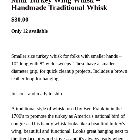
Mini Turkey Wing Whisk --
Handmade Traditional Whisk
$30.00
Only 12 available
Smaller size turkey whisk for folks with smaller hands --
10" long with 8" wide sweeps. These have a smaller
diameter grip, for quick cleanup projects. Includes a brown
leather loop for hanging.
In stock and ready to ship.
A traditional style of whisk, used by Ben Franklin in the
1700's to promote the turkey as America's national bird of
congress. This handy whisk looks like a beautiful turkey's
wing, beautiful and functional. Looks great hanging next to
the fireplace or wood stove -- and it's always ready when