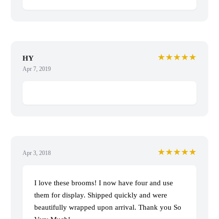
★★★★★
HY
Apr 7, 2019
★★★★★
Apr 3, 2018
I love these brooms! I now have four and use
them for display. Shipped quickly and were
beautifully wrapped upon arrival. Thank you So