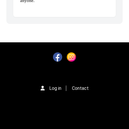
anyone.
Log in
Contact