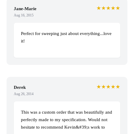
★★★★★
Jane-Marie
Aug 16, 2015
Perfect for sweeping just about everything...love
it!
★★★★★
Derek
Aug 26, 2014
This was a custom order that was beautifully and
perfectly made to my specification. Would not
hesitate to recommend Kevin&#39;s work to