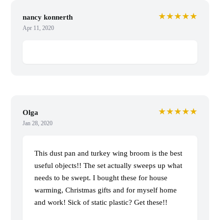
★★★★★
nancy konnerth
Apr 11, 2020
★★★★★
Olga
Jan 28, 2020
This dust pan and turkey wing broom is the best
useful objects!! The set actually sweeps up what
needs to be swept. I bought these for house
warming, Christmas gifts and for myself home
and work! Sick of static plastic? Get these!!