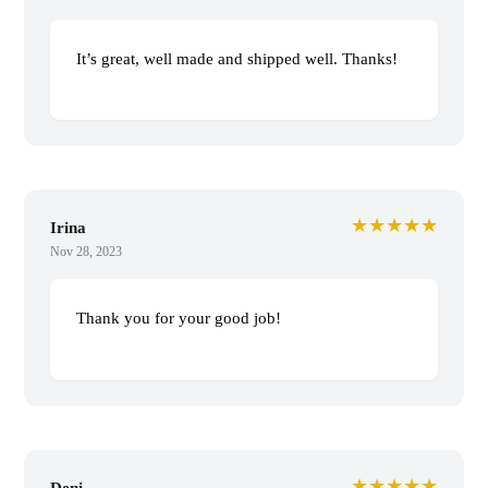
It’s great, well made and shipped well. Thanks!
★★★★★
Irina
Nov 28, 2023
Thank you for your good job!
★★★★★
Deni