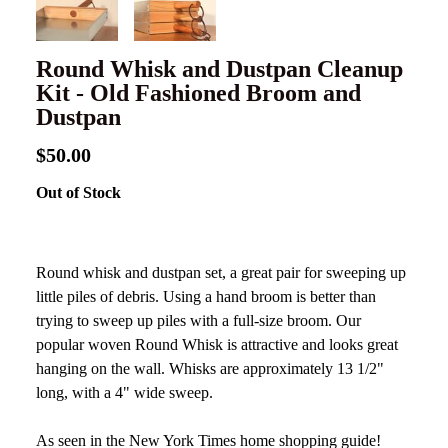
Round Whisk and Dustpan Cleanup
Kit - Old Fashioned Broom and
Dustpan
$50.00
Out of Stock
Round whisk and dustpan set, a great pair for sweeping up
little piles of debris. Using a hand broom is better than
trying to sweep up piles with a full-size broom. Our
popular woven Round Whisk is attractive and looks great
hanging on the wall. Whisks are approximately 13 1/2"
long, with a 4" wide sweep.
As seen in the New York Times home shopping guide!