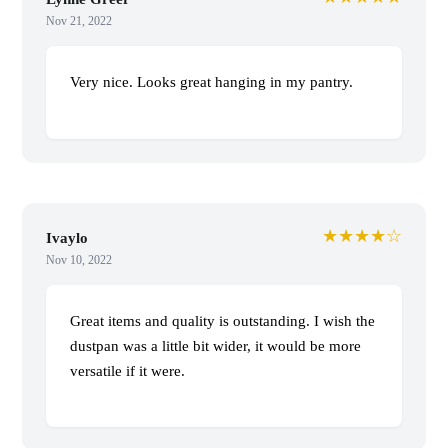
Nov 21, 2022
Very nice. Looks great hanging in my pantry.
★★★★☆
Ivaylo
Nov 10, 2022
Great items and quality is outstanding. I wish the
dustpan was a little bit wider, it would be more
versatile if it were.