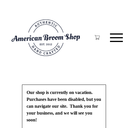
Skip
to
main
content
Our shop is currently on vacation.
Purchases have been disabled, but you
can navigate our site. Thank you for
your business, and we will see you
soon!