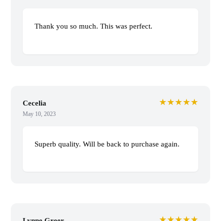
Thank you so much. This was perfect.
★★★★★
Cecelia
May 10, 2023
Superb quality. Will be back to purchase again.
★★★★★
Lynne Greer