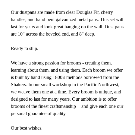
Our dustpans are made from clear Douglas Fir, cherry
handles, and hand bent galvanized metal pans. This set will
last for years and look great hanging on the wall. Dust pans
are 10" across the beveled end, and 8" deep.
Ready to ship.
We have a strong passion for brooms - creating them,
learning about them, and using them. Each broom we offer
is built by hand using 1800's methods borrowed from the
Shakers. In our small workshop in the Pacific Northwest,
we weave them one at a time. Every broom is unique, and
designed to last for many years. Our ambition is to offer
brooms of the finest craftsmanship -- and give each one our
personal guarantee of quality.
Our best wishes.