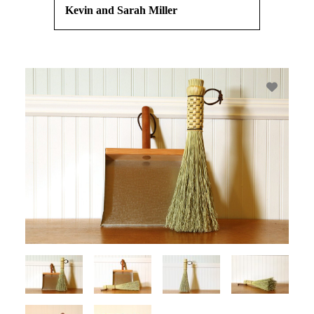
Kevin and Sarah Miller