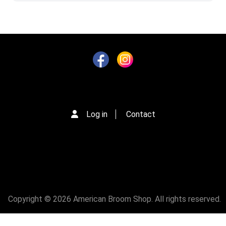
Log in
Contact
Copyright © 2026 American Broom Shop. All rights reserved.