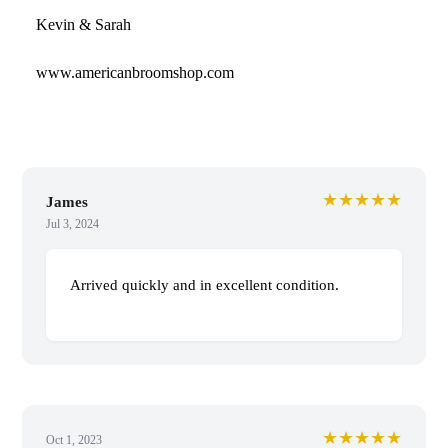
Kevin & Sarah
www.americanbroomshop.com
★★★★★
James
Jul 3, 2024
Arrived quickly and in excellent condition.
★★★★★
Oct 1, 2023