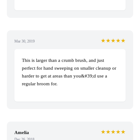
★★★★★
Mar 30, 2019
This is larger than a crumb brush, and just
perfect for hand sweeping on smaller cleanup or
harder to get at areas than you&#39;d use a
regular broom for.
★★★★★
Amelia
Dec 26, 2018