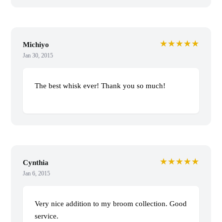
★★★★★
Michiyo
Jan 30, 2015
The best whisk ever! Thank you so much!
★★★★★
Cynthia
Jan 6, 2015
Very nice addition to my broom collection. Good
service.