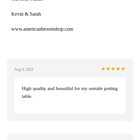
Kevin & Sarah
www.americanbroomshop.com
★★★★★
Aug 8, 2023
High quality and beautiful for my outside potting
table.