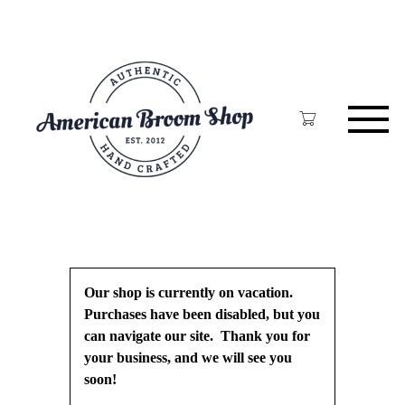
Skip
to
main
content
Our shop is currently on vacation.
Purchases have been disabled, but you
can navigate our site. Thank you for
your business, and we will see you
soon!