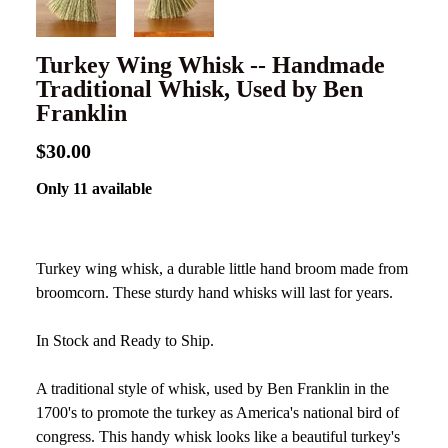
Turkey Wing Whisk -- Handmade
Traditional Whisk, Used by Ben
Franklin
$30.00
Only 11 available
Turkey wing whisk, a durable little hand broom made from
broomcorn. These sturdy hand whisks will last for years.
In Stock and Ready to Ship.
A traditional style of whisk, used by Ben Franklin in the
1700's to promote the turkey as America's national bird of
congress. This handy whisk looks like a beautiful turkey's