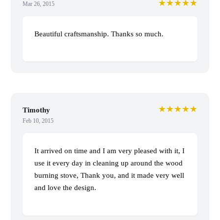
★★★★★
Mar 26, 2015
Beautiful craftsmanship. Thanks so much.
★★★★★
Timothy
Feb 10, 2015
It arrived on time and I am very pleased with it, I
use it every day in cleaning up around the wood
burning stove, Thank you, and it made very well
and love the design.