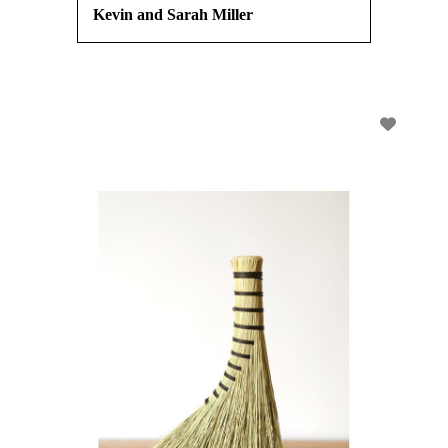
Kevin and Sarah Miller