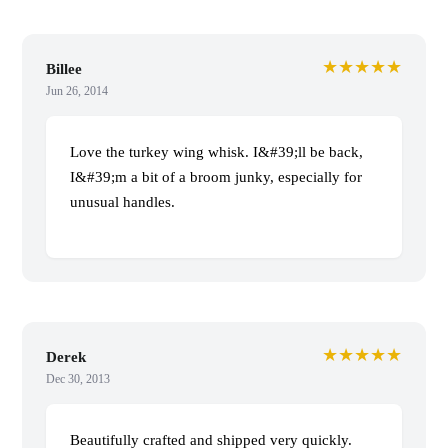
★★★★★
Billee
Jun 26, 2014
Love the turkey wing whisk. I&#39;ll be back,
I&#39;m a bit of a broom junky, especially for
unusual handles.
★★★★★
Derek
Dec 30, 2013
Beautifully crafted and shipped very quickly.