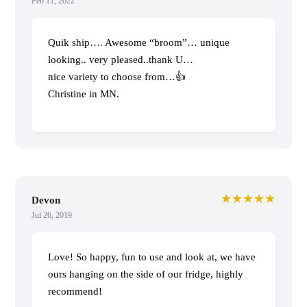
Feb 11, 2022
Quik ship…. Awesome “broom”… unique
looking.. very pleased..thank U…
nice variety to choose from…👍
Christine in MN.
★★★★★
Devon
Jul 26, 2019
Love! So happy, fun to use and look at, we have
ours hanging on the side of our fridge, highly
recommend!