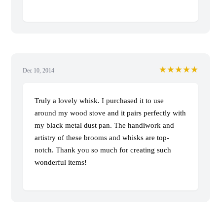
★★★★★
Dec 10, 2014
Truly a lovely whisk. I purchased it to use
around my wood stove and it pairs perfectly with
my black metal dust pan. The handiwork and
artistry of these brooms and whisks are top-
notch. Thank you so much for creating such
wonderful items!