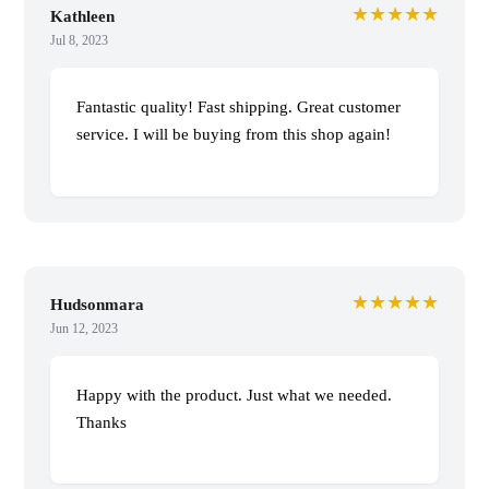
★★★★★
Kathleen
Jul 8, 2023
Fantastic quality! Fast shipping. Great customer
service. I will be buying from this shop again!
★★★★★
Hudsonmara
Jun 12, 2023
Happy with the product. Just what we needed.
Thanks