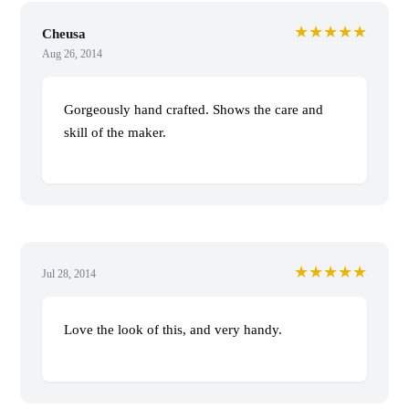
★★★★★
Cheusa
Aug 26, 2014
Gorgeously hand crafted. Shows the care and
skill of the maker.
★★★★★
Jul 28, 2014
Love the look of this, and very handy.