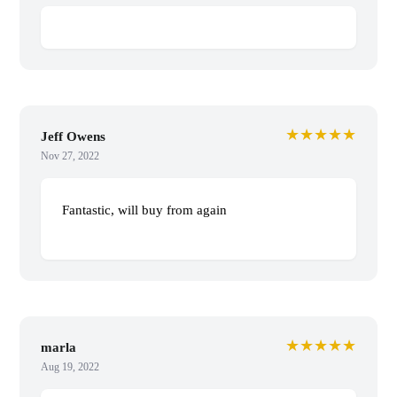
★★★★★
Jeff Owens
Nov 27, 2022
Fantastic, will buy from again
★★★★★
marla
Aug 19, 2022