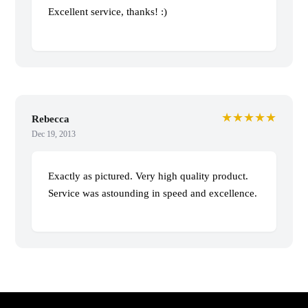
Excellent service, thanks! :)
★★★★★
Rebecca
Dec 19, 2013
Exactly as pictured. Very high quality product.
Service was astounding in speed and excellence.