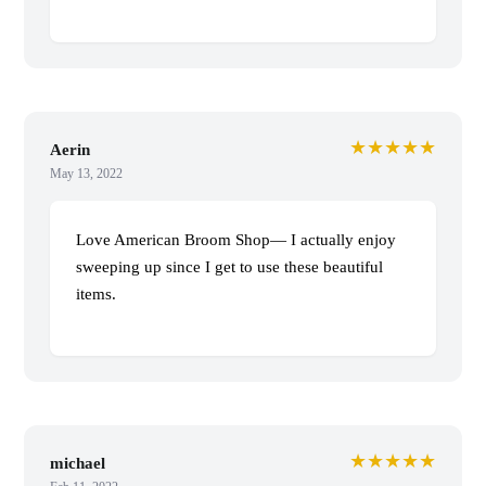
★★★★★
Aerin
May 13, 2022
Love American Broom Shop— I actually enjoy
sweeping up since I get to use these beautiful
items.
★★★★★
michael