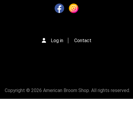
Log in
Contact
Copyright © 2026 American Broom Shop. All rights reserved.