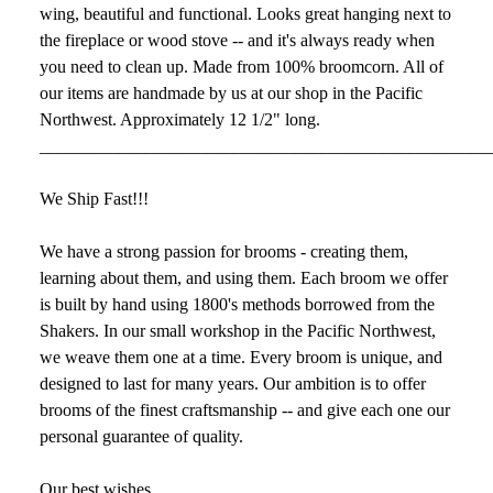
wing, beautiful and functional. Looks great hanging next to
the fireplace or wood stove -- and it's always ready when
you need to clean up. Made from 100% broomcorn. All of
our items are handmade by us at our shop in the Pacific
Northwest. Approximately 12 1/2" long.
___________________________________________________
We Ship Fast!!!
We have a strong passion for brooms - creating them,
learning about them, and using them. Each broom we offer
is built by hand using 1800's methods borrowed from the
Shakers. In our small workshop in the Pacific Northwest,
we weave them one at a time. Every broom is unique, and
designed to last for many years. Our ambition is to offer
brooms of the finest craftsmanship -- and give each one our
personal guarantee of quality.
Our best wishes