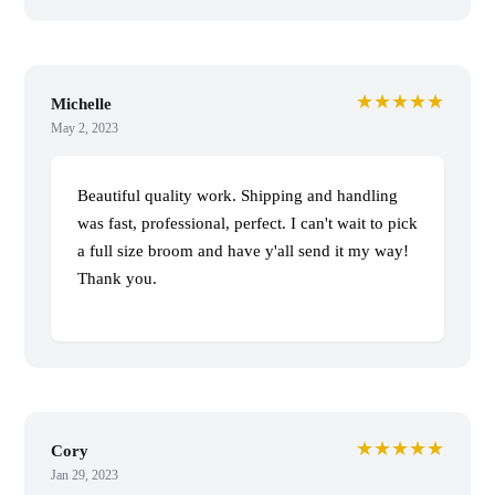
★★★★★
Michelle
May 2, 2023
Beautiful quality work. Shipping and handling
was fast, professional, perfect. I can't wait to pick
a full size broom and have y'all send it my way!
Thank you.
★★★★★
Cory
Jan 29, 2023