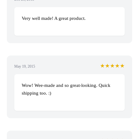
Very well made! A great product.
★★★★★
May 19, 2015
Wow! Wee-made and so great-looking. Quick
shipping too. :)