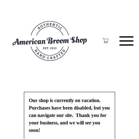
Skip
to
main
content
Our shop is currently on vacation.
Purchases have been disabled, but you
can navigate our site. Thank you for
your business, and we will see you
soon!