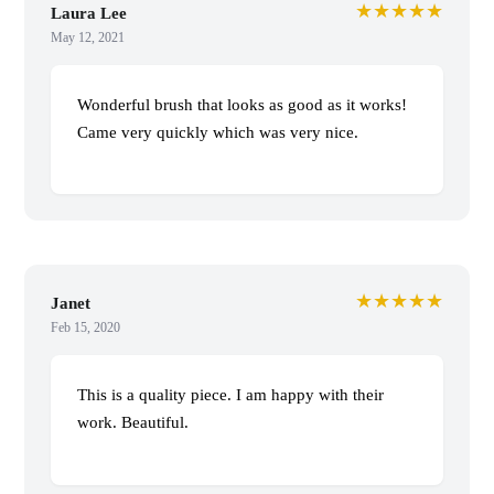
★★★★★
Laura Lee
May 12, 2021
Wonderful brush that looks as good as it works!
Came very quickly which was very nice.
★★★★★
Janet
Feb 15, 2020
This is a quality piece. I am happy with their
work. Beautiful.