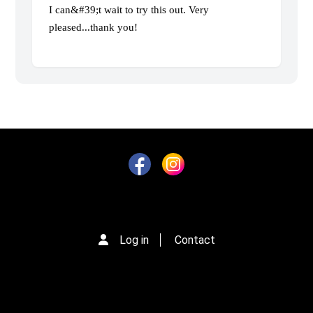
I can&#39;t wait to try this out. Very
pleased...thank you!
Log in
Contact