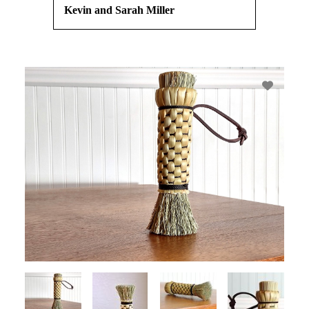
Kevin and Sarah Miller