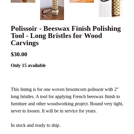
Polissoir - Beeswax Finish Polishing
Tool - Long Bristles for Wood
Carvings
$30.00
Only 15 available
This listing is for one woven broomcorn polissoir with 2"
long bristles. A tool for applying French beeswax finish to
furniture and other woodworking project. Bound very tight,
never to loosen. It will be in service for years.
In stock and ready to ship.