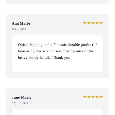
★★★★★
Ann Marie
Jan 2, 2016
Quick shipping and a fantastic durable product! I
love using this as a pot scrubber because of the
heavy sturdy handle! Thank you!
★★★★★
Jane-Marie
Sep 10, 2015