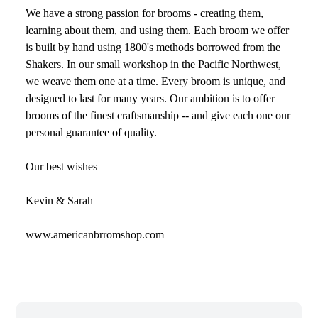
We have a strong passion for brooms - creating them,
learning about them, and using them. Each broom we offer
is built by hand using 1800's methods borrowed from the
Shakers. In our small workshop in the Pacific Northwest,
we weave them one at a time. Every broom is unique, and
designed to last for many years. Our ambition is to offer
brooms of the finest craftsmanship -- and give each one our
personal guarantee of quality.
Our best wishes
Kevin & Sarah
www.americanbrromshop.com