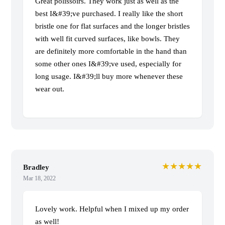
Great polissoirs. They work just as well as the
best I&#39;ve purchased. I really like the short
bristle one for flat surfaces and the longer bristles
with well fit curved surfaces, like bowls. They
are definitely more comfortable in the hand than
some other ones I&#39;ve used, especially for
long usage. I&#39;ll buy more whenever these
wear out.
★★★★★
Bradley
Mar 18, 2022
Lovely work. Helpful when I mixed up my order
as well!