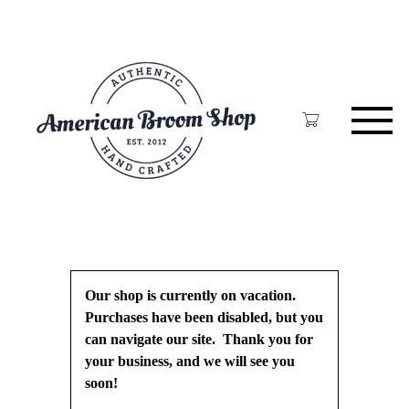
Skip
to
main
content
Our shop is currently on vacation.
Purchases have been disabled, but you
can navigate our site. Thank you for
your business, and we will see you
soon!