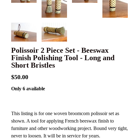
Polissoir 2 Piece Set - Beeswax
Finish Polishing Tool - Long and
Short Bristles
$50.00
Only 6 available
This listing is for one woven broomcorn polissoir set as
shown. A tool for applying French beeswax finish to
furniture and other woodworking project. Bound very tight,
never to loosen. It will be in service for years.