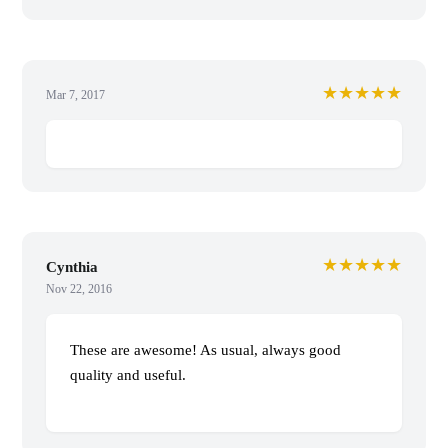
★★★★★
Mar 7, 2017
★★★★★
Cynthia
Nov 22, 2016
These are awesome! As usual, always good
quality and useful.