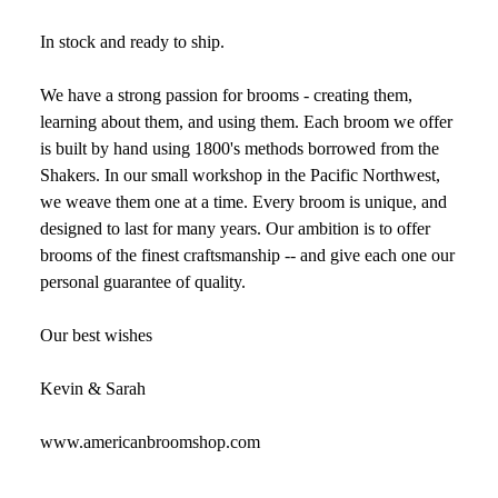
In stock and ready to ship.
We have a strong passion for brooms - creating them,
learning about them, and using them. Each broom we offer
is built by hand using 1800's methods borrowed from the
Shakers. In our small workshop in the Pacific Northwest,
we weave them one at a time. Every broom is unique, and
designed to last for many years. Our ambition is to offer
brooms of the finest craftsmanship -- and give each one our
personal guarantee of quality.
Our best wishes
Kevin & Sarah
www.americanbroomshop.com