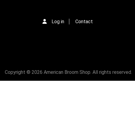
Log in
Contact
Copyright © 2026 American Broom Shop. All rights reserved.