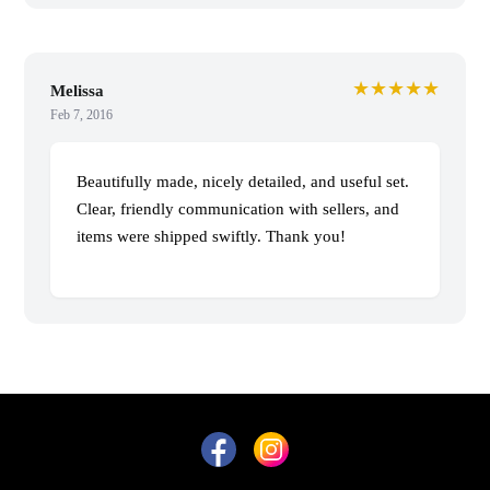
★★★★★
Melissa
Feb 7, 2016
Beautifully made, nicely detailed, and useful set.
Clear, friendly communication with sellers, and
items were shipped swiftly. Thank you!