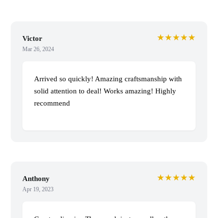
★★★★★
Victor
Mar 26, 2024
Arrived so quickly! Amazing craftsmanship with
solid attention to deal! Works amazing! Highly
recommend
★★★★★
Anthony
Apr 19, 2023