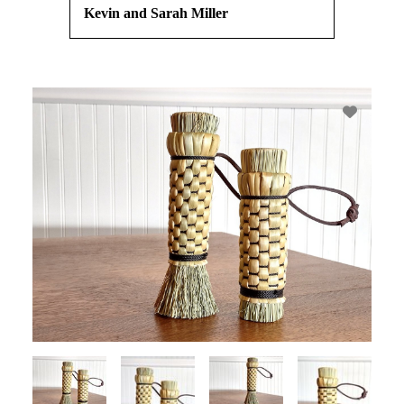
Kevin and Sarah Miller