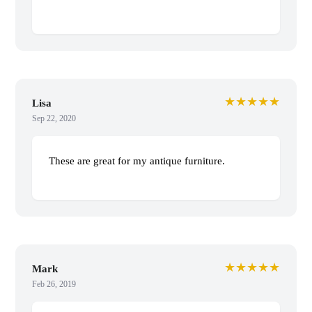
★★★★★
Lisa
Sep 22, 2020
These are great for my antique furniture.
★★★★★
Mark
Feb 26, 2019