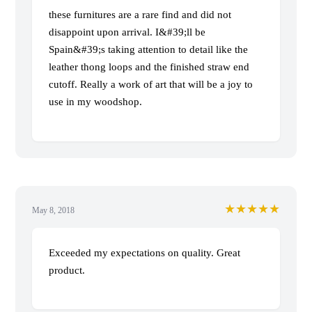
these furnitures are a rare find and did not
disappoint upon arrival. I&#39;ll be
Spain&#39;s taking attention to detail like the
leather thong loops and the finished straw end
cutoff. Really a work of art that will be a joy to
use in my woodshop.
★★★★★
May 8, 2018
Exceeded my expectations on quality. Great
product.