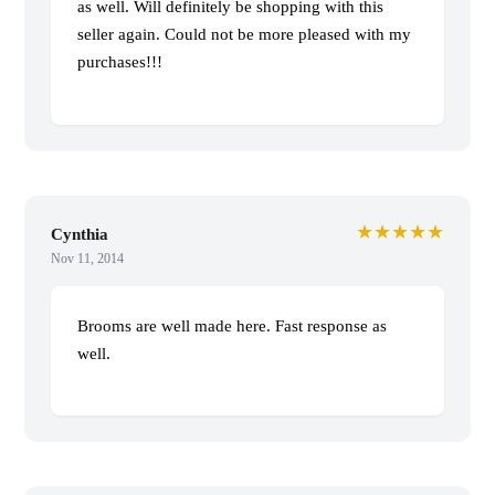
as well. Will definitely be shopping with this
seller again. Could not be more pleased with my
purchases!!!
★★★★★
Cynthia
Nov 11, 2014
Brooms are well made here. Fast response as
well.