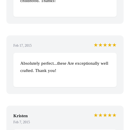
childhood. Thanks!
★★★★★
Feb 17, 2015
Absolutely perfect...these Are exceptionally well
crafted. Thank you!
★★★★★
Kristen
Feb 7, 2015