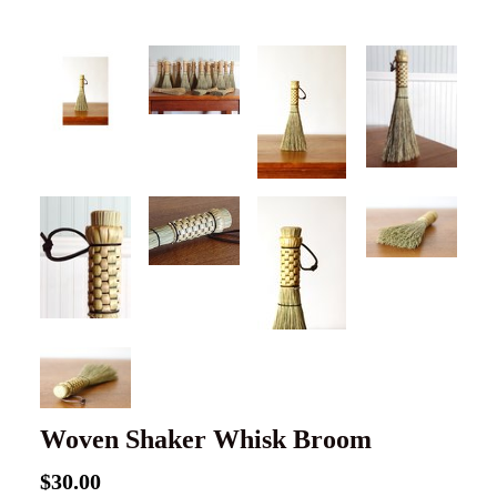
Woven Shaker Whisk Broom
$30.00