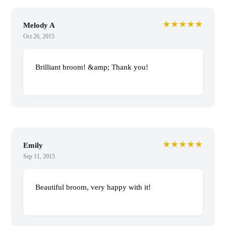
★★★★★
Melody A
Oct 26, 2015
Brilliant broom! &amp; Thank you!
★★★★★
Emily
Sep 11, 2015
Beautiful broom, very happy with it!