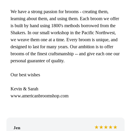
We have a strong passion for brooms - creating them,
learning about them, and using them. Each broom we offer
is built by hand using 1800's methods borrowed from the
Shakers. In our small workshop in the Pacific Northwest,
we weave them one at a time. Every broom is unique, and
designed to last for many years. Our ambition is to offer
brooms of the finest craftsmanship -- and give each one our
personal guarantee of quality.
Our best wishes
Kevin & Sarah
www.americanbroomshop.com
★★★★★
Jen