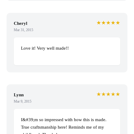
★★★★★
Cheryl
Mar 31, 2015
Love it! Very well made!!
★★★★★
Lynn
Mar 9, 2015
I&#39;m so impressed with how this is made.
True craftsmanship here! Reminds me of my