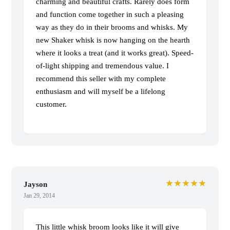
charming and beautiful crafts. Rarely does form
and function come together in such a pleasing
way as they do in their brooms and whisks. My
new Shaker whisk is now hanging on the hearth
where it looks a treat (and it works great). Speed-
of-light shipping and tremendous value. I
recommend this seller with my complete
enthusiasm and will myself be a lifelong
customer.
★★★★★
Jayson
Jan 29, 2014
This little whisk broom looks like it will give