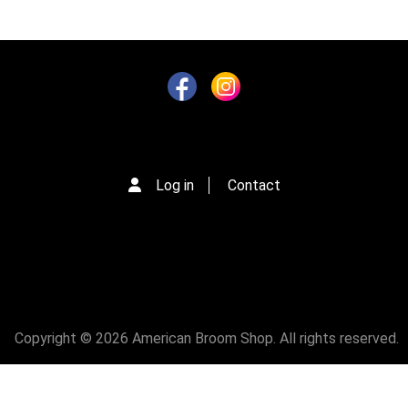
g
i
n
a
t
i
o
n
Log in
Contact
Copyright © 2026 American Broom Shop. All rights reserved.