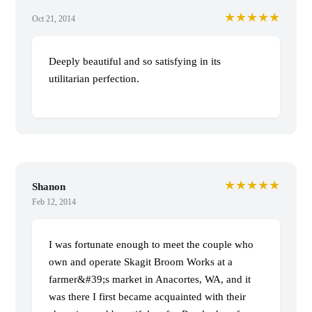
★★★★★
Oct 21, 2014
Deeply beautiful and so satisfying in its
utilitarian perfection.
★★★★★
Shanon
Feb 12, 2014
I was fortunate enough to meet the couple who
own and operate Skagit Broom Works at a
farmer&#39;s market in Anacortes, WA, and it
was there I first became acquainted with their