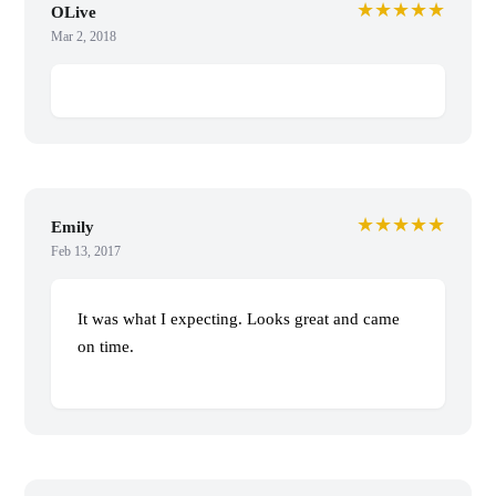
★★★★★
OLive
Mar 2, 2018
★★★★★
Emily
Feb 13, 2017
It was what I expecting. Looks great and came
on time.