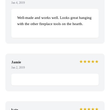
Jan 4, 2019
Well-made and works well. Looks great hanging
with the other fireplace tools on the hearth.
★★★★★
Jamie
Jan 2, 2019
★★★★★
kate