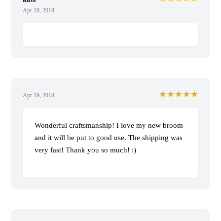
Apr 28, 2018
★★★★★
Apr 19, 2018
Wonderful craftsmanship! I love my new broom
and it will be put to good use. The shipping was
very fast! Thank you so much! :)