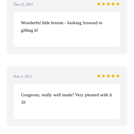
★★★★★
Dec 12, 2015
Wonderful little broom - looking forward to
gifting it!
★★★★★
Nov 4, 2015
Gorgeous, really well made! Very pleased with it
:D