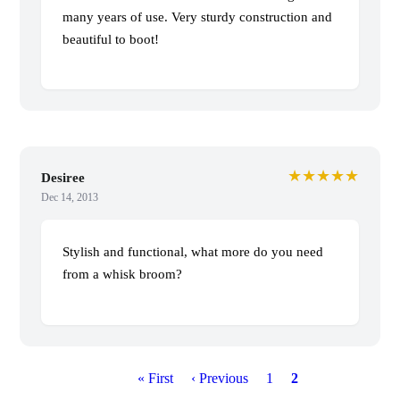
many years of use. Very sturdy construction and
beautiful to boot!
★★★★★
Desiree
Dec 14, 2013
Stylish and functional, what more do you need
from a whisk broom?
P
First
« First
Previous
‹ Previous
Page
1
Current
2
a
page
page
page