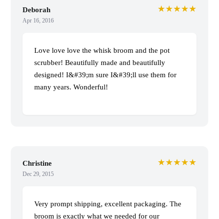
★★★★★
Deborah
Apr 16, 2016
Love love love the whisk broom and the pot
scrubber! Beautifully made and beautifully
designed! I&#39;m sure I&#39;ll use them for
many years. Wonderful!
★★★★★
Christine
Dec 29, 2015
Very prompt shipping, excellent packaging. The
broom is exactly what we needed for our