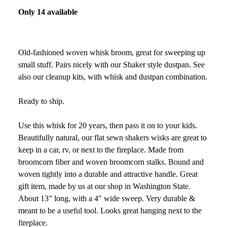
Only 14 available
Old-fashioned woven whisk broom, great for sweeping up
small stuff. Pairs nicely with our Shaker style dustpan. See
also our cleanup kits, with whisk and dustpan combination.
Ready to ship.
Use this whisk for 20 years, then pass it on to your kids.
Beautifully natural, our flat sewn shakers wisks are great to
keep in a car, rv, or next to the fireplace. Made from
broomcorn fiber and woven broomcorn stalks. Bound and
woven tightly into a durable and attractive handle. Great
gift item, made by us at our shop in Washington State.
About 13" long, with a 4" wide sweep. Very durable &
meant to be a useful tool. Looks great hanging next to the
fireplace.