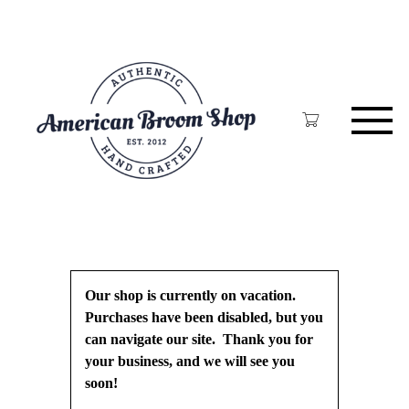
Skip
to
main
content
Our shop is currently on vacation.
Purchases have been disabled, but you
can navigate our site. Thank you for
your business, and we will see you
soon!