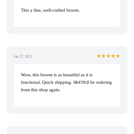
This a fine, well-crafted broom.
★★★★★
Jan 27, 2015
Wow, this broom is as beautiful as it is
functional. Quick shipping. I&#39;ll be ordering
from this shop again.