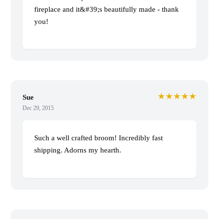
fireplace and it&#39;s beautifully made - thank
you!
★★★★★
Sue
Dec 29, 2015
Such a well crafted broom! Incredibly fast
shipping. Adorns my hearth.