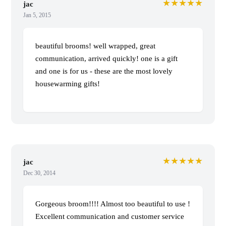
★★★★★
jac
Jan 5, 2015
beautiful brooms! well wrapped, great
communication, arrived quickly! one is a gift
and one is for us - these are the most lovely
housewarming gifts!
★★★★★
jac
Dec 30, 2014
Gorgeous broom!!!! Almost too beautiful to use !
Excellent communication and customer service