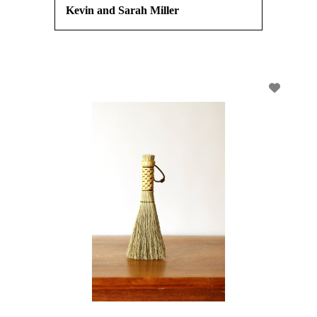
Kevin and Sarah Miller